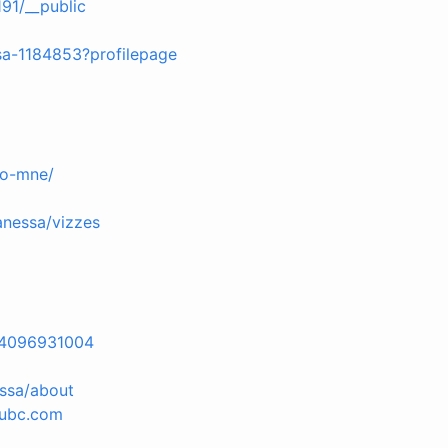
91/__public
sa-1184853?profilepage
a
/o-mne/
anessa/vizzes
004096931004
essa/about
zubc.com