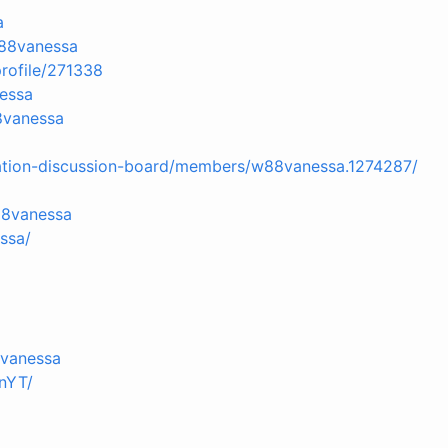
a
w88vanessa
rofile/271338
essa
8vanessa
ation-discussion-board/members/w88vanessa.1274287/
88vanessa
ssa/
8vanessa
AnYT/