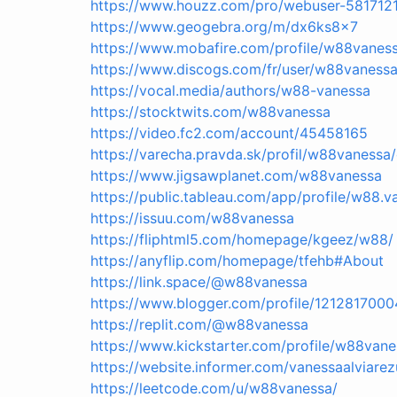
https://www.houzz.com/pro/webuser-5817121
https://www.geogebra.org/m/dx6ks8x7
https://www.mobafire.com/profile/w88vanes
https://www.discogs.com/fr/user/w88vaness
https://vocal.media/authors/w88-vanessa
https://stocktwits.com/w88vanessa
https://video.fc2.com/account/45458165
https://varecha.pravda.sk/profil/w88vanessa
https://www.jigsawplanet.com/w88vanessa
https://public.tableau.com/app/profile/w88.v
https://issuu.com/w88vanessa
https://fliphtml5.com/homepage/kgeez/w88/
https://anyflip.com/homepage/tfehb#About
https://link.space/@w88vanessa
https://www.blogger.com/profile/12128170
https://replit.com/@w88vanessa
https://www.kickstarter.com/profile/w88van
https://website.informer.com/vanessaalviare
https://leetcode.com/u/w88vanessa/