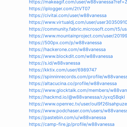
https://makeagif.com/user/w88vanessa?ref=
https://iplogger.com/2tVT07
https://civitai.com/user/w88vanessa
https://www.virtualdj.com/user/user30350910
https://community.fabric.microsoft.com/t5/u
https://www.mountainproject.com/user/201
https://500px.com/p/w88vanessa
https://hackerone.com/w88vanessa
https://www.blockdit.com/w88vanessa
https://s.id/w88vanessa
https://kktix.com/user/6989747
https://spinninrecords.com/profile/w88vanes
https://altacucina.co/profile/w88vanessa
https://www.glocktalk.com/members/w88va
https://hackmd.io/@w88vanessa/rJyxq5Bqkl
https://www.openrec.tv/user/oul9f26lsahpuz
https://www.podchaser.com/users/w88vanes
https://pastebin.com/u/w88vanessa
https://camp-fire.jp/profile/w88vanessa