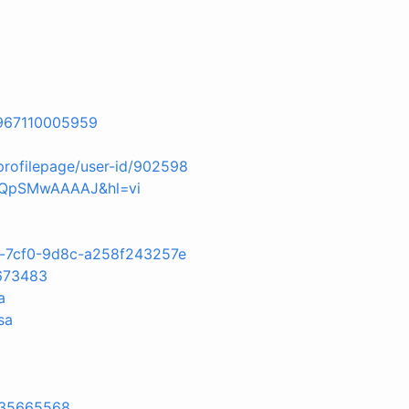
/967110005959
profilepage/user-id/902598
=CtQpSMwAAAAJ&hl=vi
7d-7cf0-9d8c-a258f243257e
673483
a
sa
335665568