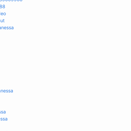
w88
deo
ut
anessa
anessa
ssa
essa