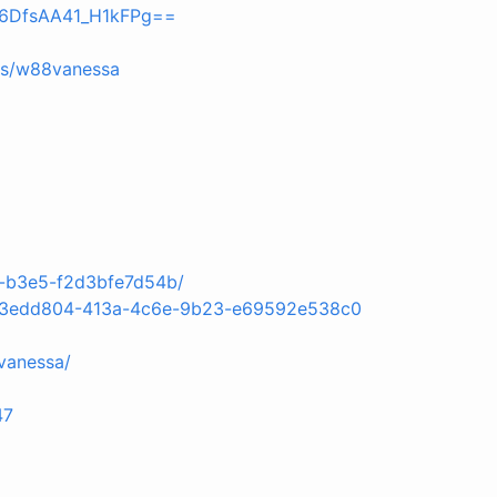
76DfsAA41_H1kFPg==
ens/w88vanessa
d1-b3e5-f2d3bfe7d54b/
e/d3edd804-413a-4c6e-9b23-e69592e538c0
vanessa/
47