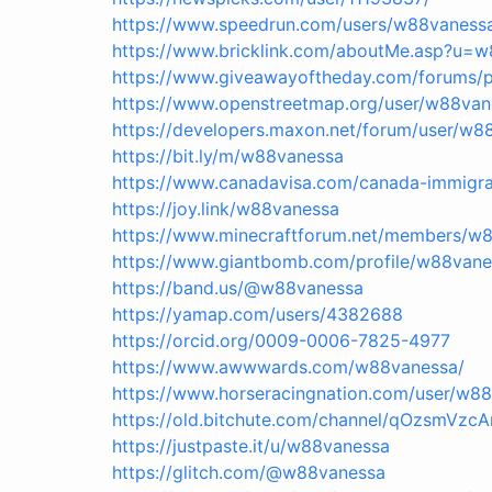
https://www.speedrun.com/users/w88vaness
https://www.bricklink.com/aboutMe.asp?u=
https://www.giveawayoftheday.com/forums/p
https://www.openstreetmap.org/user/w88van
https://developers.maxon.net/forum/user/w8
https://bit.ly/m/w88vanessa
https://www.canadavisa.com/canada-immigr
https://joy.link/w88vanessa
https://www.minecraftforum.net/members/w
https://www.giantbomb.com/profile/w88vane
https://band.us/@w88vanessa
https://yamap.com/users/4382688
https://orcid.org/0009-0006-7825-4977
https://www.awwwards.com/w88vanessa/
https://www.horseracingnation.com/user/w8
https://old.bitchute.com/channel/qOzsmVzc
https://justpaste.it/u/w88vanessa
https://glitch.com/@w88vanessa