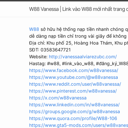
W88 Vanessa | Link vào W88 mới nhất trang 
W88
sở hữu hệ thống nạp tiền nhanh chóng q
dễ dàng nạp tiền chỉ trong vài giây để không
Địa chỉ: Khu phố 25, Hoàng Hoa Thám, Khu p
SĐT: 03583647721
Website:
http://vanessaalviarezubc.com/
Hastag: #w88, #link_vào_w88, #đăng_ký_W88,
https://www.facebook.com/w88vanessa/
https://www.youtube.com/@w88vanessa
https://www.reddit.com/user/w88vanessa/
https://www.pinterest.com/w88vanessa/
https://x.com/w88vanessa
https://www.linkedin.com/in/w88vanessa/
https://groups.google.com/g/w88vanessa
https://www.quora.com/profile/W88-106
https://www.gta5-mods.com/users/w88vane