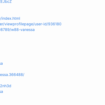
ZEJbcZ
/index.html
ser/viewprofilepage/user-id/936180
998789/w88-vanessa
sa
nessa.366488/
e2nh3d
sa