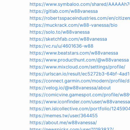
https://www.symbaloo.com/shared/AAAAAh
https://gitlab.com/w88vanessa
https://robertsspaceindustries.com/en/citiz
https://muckrack.com/w88-vanessa/bio
https://solo.to/w88vanessa
https://sketchfab.com/w88vanessa
https://vc.ru/u/4601636-w88
https://www.beatstars.com/w88vanessa
https://www.producthunt.com/@w88vanessa
https://www.mixcloud.com/settings/profile/
https://urlscan.io/result/ec5272b3-64bf-4a
https://connect.garmin.com/modern/profil
https://velog.io/@w88vanessa/about
https://comicvine.gamespot.com/profile/w88
https://www.iconfinder.com/user/w88vanessa
https://en.islcollective.com/portfolio/124590
https://memes.tw/user/364455
https://about.me/w88vanessa/
https://newspicks.com/user/11193837/