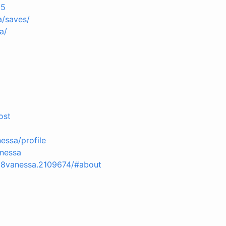
25
a/saves/
a/
ost
essa/profile
nessa
88vanessa.2109674/#about