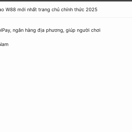
ào W88 mới nhất trang chủ chính thức 2025
lPay, ngân hàng địa phương, giúp người chơi
 Nam