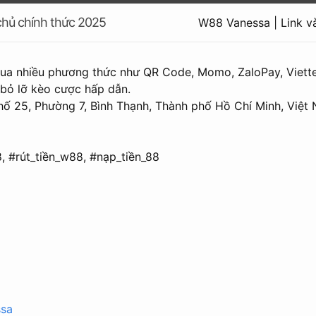
chủ chính thức 2025
W88 Vanessa | Link v
ua nhiều phương thức như QR Code, Momo, ZaloPay, Viette
 bỏ lỡ kèo cược hấp dẫn.
hố 25, Phường 7, Bình Thạnh, Thành phố Hồ Chí Minh, Việt
 #rút_tiền_w88, #nạp_tiền_88
ssa