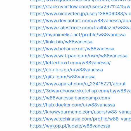
https://stackoverflow.com/users/29712415/
https://www.nicovideo.jp/user/138806088/vi
https://www.deviantart.com/w88vanessa/abo
https://www.salesforce.com/trailblazer/w88v
https://myanimelist.net/profile/w88vanessa
https://linkr.bio/w88vanessa
https://www.behance.net/w88vanessa
https://www.wattpad.com/user/w88vanessa
https://letterboxd.com/w88vanessa/
https://coolors.co/u/w88vanessa
https://qiita.com/w88vanessa
https://www.aparat.com/u_23415721/about
https://3dwarehouse.sketchup.com/by/w88v
https://w88vanessa.bandcamp.com/
https://hub.docker.com/u/w88vanessa
https://knowyourmeme.com/users/w88-vane
https://www.techinasia.com/profile/w88-van
https://wykop.pl/ludzie/w88vanessa