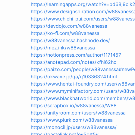
https://learningapps.org/watch?v=pd68j9cik
https://www.designspiration.com/w88vaness
https://www.chichi-pui.com/users/w88vaness
https://devdojo.com/w88vanessa
https://ko-fi.com/w88vanessa
https://w88vanessa.hashnode.dev/
https://mez.ink/w88vanessa
https://notionpress.com/author/1171457
https://anotepad.com/notes/xfhi62hc
https://paizo.com/people/w88vanessa#newP
https://okwave.jp/qa/q10336324.html
https://www.hentai-foundry.com/user/w88van
https://www.myminifactory.com/users/w88va
https://www.blackhatworld.com/members/w
https://scrapbox.io/w88vanessa/W88
https://unityroom.com/users/w88vanessa
https://www.plurk.com/w88vanessa
https://monocil.jp/users/w88vanessa/
https://pastelink.net/ey5rvt5v