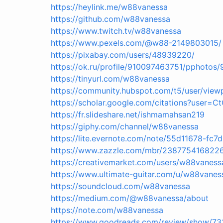
https://heylink.me/w88vanessa
https://github.com/w88vanessa
https://www.twitch.tv/w88vanessa
https://www.pexels.com/@w88-2149803015/
https://pixabay.com/users/48939220/
https://ok.ru/profile/910097463751/pphotos
https://tinyurl.com/w88vanessa
https://community.hubspot.com/t5/user/view
https://scholar.google.com/citations?user
https://fr.slideshare.net/ishmamahsan219
https://giphy.com/channel/w88vanessa
https://lite.evernote.com/note/55d11678-fc
https://www.zazzle.com/mbr/238775416822
https://creativemarket.com/users/w88vaness
https://www.ultimate-guitar.com/u/w88vanes
https://soundcloud.com/w88vanessa
https://medium.com/@w88vanessa/about
https://note.com/w88vanessa
https://www.goodreads.com/review/show/7